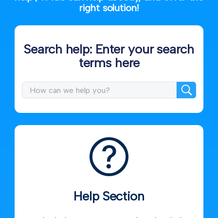
right solution!
Search help: Enter your search
terms here
Help Section