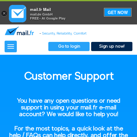
mail.fr Mail
GET NOW
×
mail.de GmbH
FREE - At Google Play
-
Security, Reliability, Comfort
Go to login
Sign up now!
Toggle
navigation
Customer Support
You have any open questions or need
support in using your mail.fr e-mail
account? We would like to help you!
For the most topics, a quick look at the
help / FAQs can help directly, and offer the