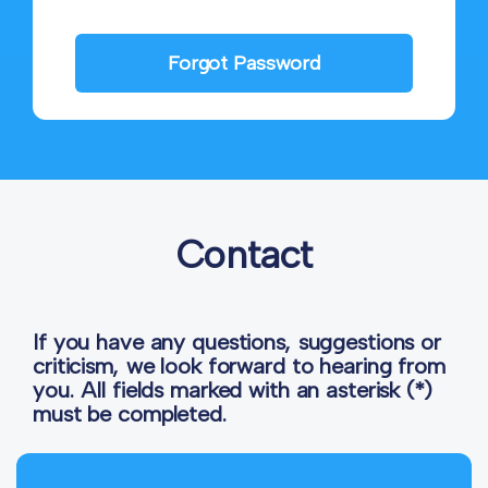
Forgot Password
Contact
If you have any questions, suggestions or
criticism, we look forward to hearing from
you. All fields marked with an asterisk (*)
must be completed.