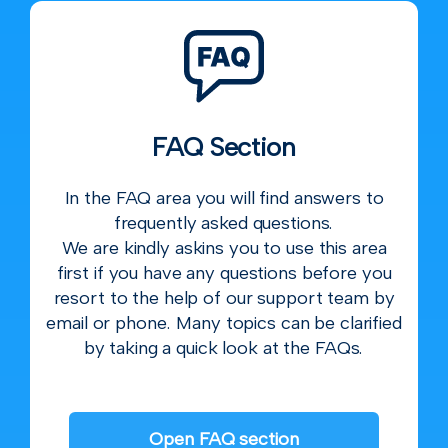
FAQ Section
In the FAQ area you will find answers to
frequently asked questions.
We are kindly askins you to use this area
first if you have any questions before you
resort to the help of our support team by
email or phone. Many topics can be clarified
by taking a quick look at the FAQs.
Open FAQ section