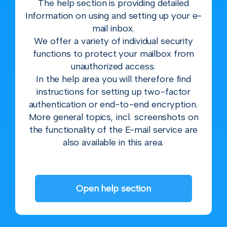
The help section is providing detailed
Information on using and setting up your e-
mail inbox.
We offer a variety of individual security
functions to protect your mailbox from
unauthorized access.
In the help area you will therefore find
instructions for setting up two-factor
authentication or end-to-end encryption.
More general topics, incl. screenshots on
the functionality of the E-mail service are
also available in this area.
Open help section