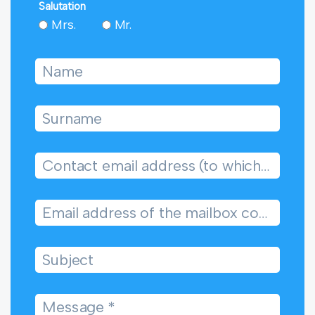
Salutation
Mrs.
Mr.
Name
Surname
Contact email address (to which we will reply)
Email address of the mailbox concerned
Subject
Message