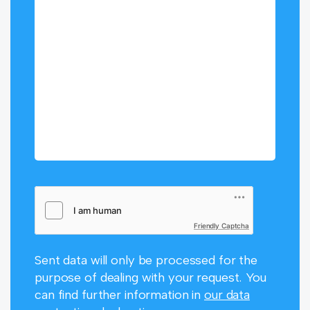
Friendly Captcha
Sent data will only be processed for the
purpose of dealing with your request. You
can find further information in
our data