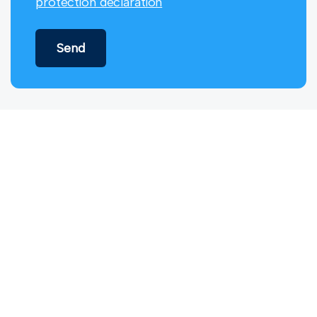
protection declaration