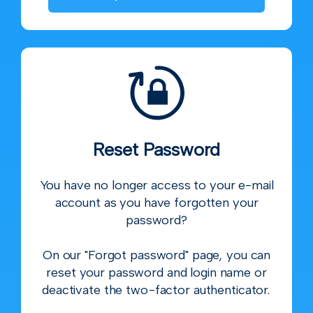
Reset Password
You have no longer access to your e-mail
account as you have forgotten your
password?
On our "Forgot password" page, you can
reset your password and login name or
deactivate the two-factor authenticator.